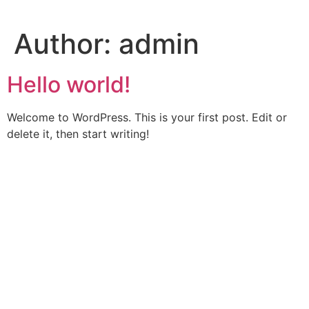
Skip
to
Author:
admin
content
Hello world!
Welcome to WordPress. This is your first post. Edit or
delete it, then start writing!