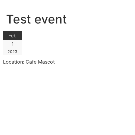
Skip
to
Test event
content
Feb
1
2023
Location:
Cafe Mascot